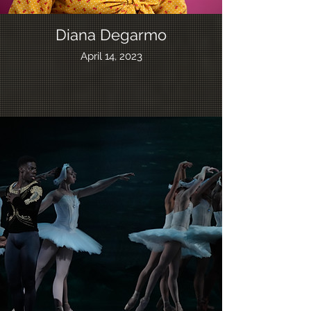
Diana Degarmo
April 14, 2023