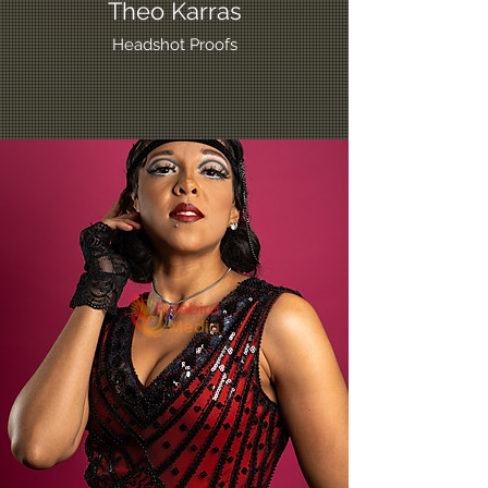
Theo Karras
Headshot Proofs