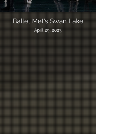
Ballet Met's Swan Lake
April 29, 2023