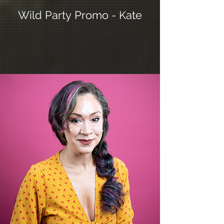
Wild Party Promo - Kate