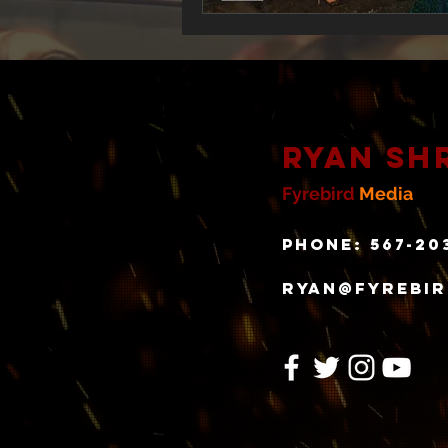
Ryan Sh
Fyrebird
Media
Phone: 567-20
ryan@fyrebi