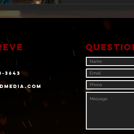
reve
Questio
3-3643
rdmedia.com