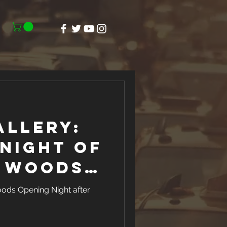
allery:
Night of
e Woods
t North
oods Opening Night after