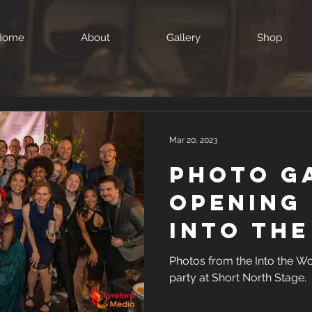
Home
About
Gallery
Shop
Mar 20, 2023
Photo G
Opening 
Into th
at Shor
Photos from the Into the W
party at Short North Stage.
Stage