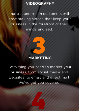
VIDEOGRAPHY
Impress and retain customers with
breathtaking videos that keep your
business in the forefront of their
minds and sell.
3
MARKETING
Everything you need to market your
business, from social media and
websites, to email and direct mail.
We've got you covered.
4