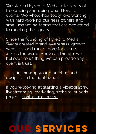
We started Fyrebird Media after years of
freelancing and doing what I love for
clients.​ We whole-heartedly love working
with hard-working business owners and
small marketing teams that are dedicated
to meeting their goals.
Since the founding of Fyrebird Media,
We've created brand awareness, growth,
websites, and much more for clients
across the world. Above all though, we
believe the #1 thing we can provide any
client is trust.
Trust in knowing your marketing and
design is in the right hands.​
If you're looking at starting a videography,
livestreaming, marketing, website, or aerial
project,
contact me below.
OUR
SERVICES