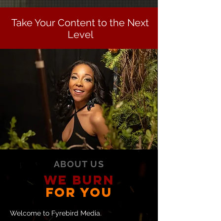
Take Your Content to the Next
Level
ABOUT US
WE BURN
FOR YOU
Welcome to Fyrebird Media.