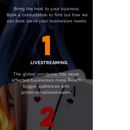
Bring the heat to your business.
Book a consultation to find out how we
can best serve your businesses needs.
1
LIVESTREAMING
The global pandemic has never
affected businesses more. Reach
bigger audiences with
professionallivestreams.
2