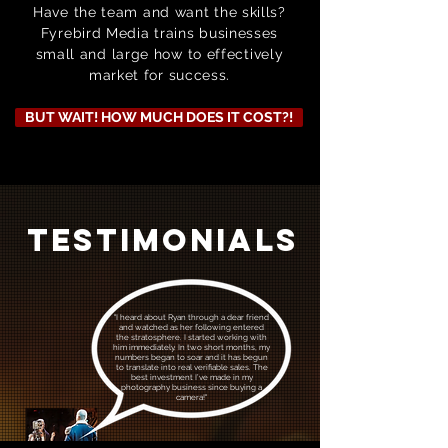
Have the team and want the skills?
Fyrebird Media trains businesses
small and large how to effectively
market for success.
BUT WAIT! HOW MUCH DOES IT COST?!
TESTIMONIALS
"I heard about Ryan through a dear friend
and watched as her following entered
the stratosphere. I started working with
him immediately. In two short months, my
numbers began to soar and it has begun
to translate into real verifiable sales.
The
best investment I’ve made in my
photography business since
buying a
camera!"