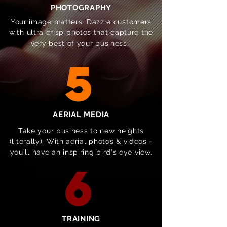
PHOTOGRAPHY
Your image matters. Dazzle customers
with ultra crisp photos that capture the
very best of your business.
5
AERIAL MEDIA
Take your business to new heights
(literally). With aerial photos & videos -
you'll have an inspiring bird's eye view.
6
TRAINING