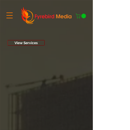
View Services